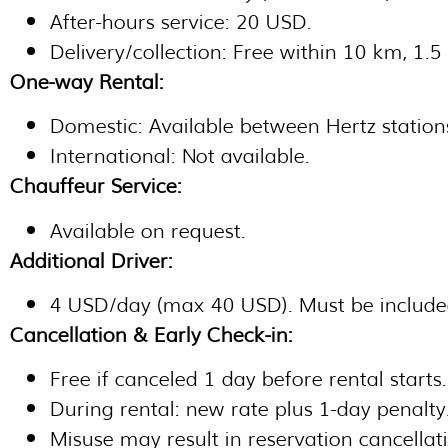
After-hours service: 20 USD.
Delivery/collection: Free within 10 km, 1.
One-way Rental:
Domestic: Available between Hertz stations
International: Not available.
Chauffeur Service:
Available on request.
Additional Driver:
4 USD/day (max 40 USD). Must be include
Cancellation & Early Check-in:
Free if canceled 1 day before rental starts.
During rental: new rate plus 1-day penalty
Misuse may result in reservation cancellat