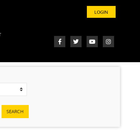
LOGIN
T
SEARCH