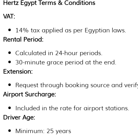
Hertz Egypt Terms & Conditions
VAT:
14% tax applied as per Egyptian laws.
Rental Period:
Calculated in 24-hour periods.
30-minute grace period at the end.
Extension:
Request through booking source and verify
Airport Surcharge:
Included in the rate for airport stations.
Driver Age:
Minimum: 25 years