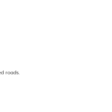
ed roads.