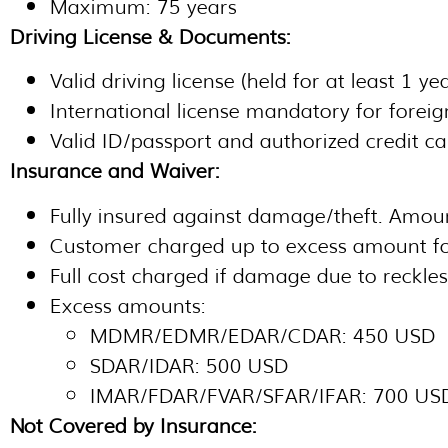
Maximum: 75 years
Driving License & Documents:
Valid driving license (held for at least 1 y
International license mandatory for foreig
Valid ID/passport and authorized credit ca
Insurance and Waiver:
Fully insured against damage/theft. Amoun
Customer charged up to excess amount f
Full cost charged if damage due to reckles
Excess amounts:
MDMR/EDMR/EDAR/CDAR: 450 USD
SDAR/IDAR: 500 USD
IMAR/FDAR/FVAR/SFAR/IFAR: 700 US
Not Covered by Insurance: