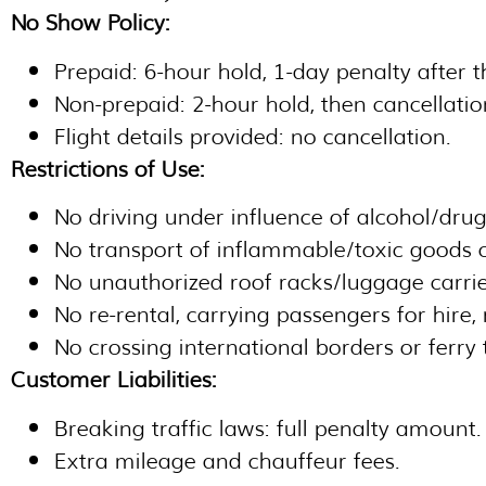
No Show Policy:
Prepaid: 6-hour hold, 1-day penalty after t
Non-prepaid: 2-hour hold, then cancellatio
Flight details provided: no cancellation.
Restrictions of Use:
No driving under influence of alcohol/drug
No transport of inflammable/toxic goods or
No unauthorized roof racks/luggage carrie
No re-rental, carrying passengers for hire,
No crossing international borders or ferry 
Customer Liabilities:
Breaking traffic laws: full penalty amount.
Extra mileage and chauffeur fees.