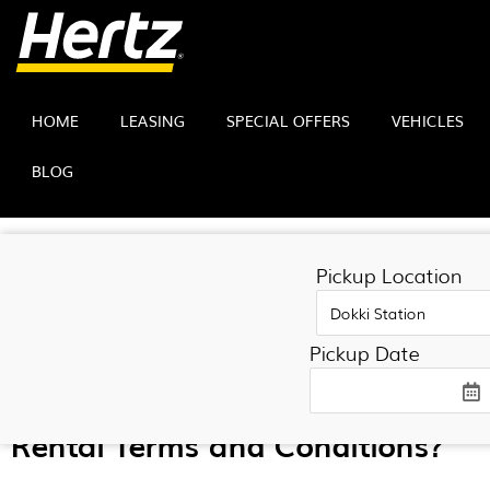
HOME
LEASING
SPECIAL OFFERS
VEHICLES
BLOG
TERMS AND CONDITI
Pickup Location
Pickup Date
Rental Terms and Conditions?