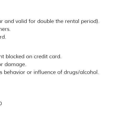
ear and valid for double the rental period).
ners.
rd.
t blocked on credit card.
or damage.
s behavior or influence of drugs/alcohol.
D