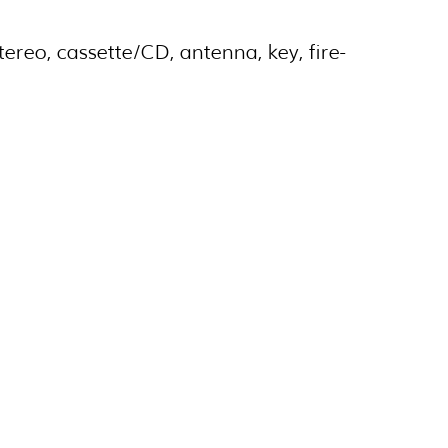
ereo, cassette/CD, antenna, key, fire-