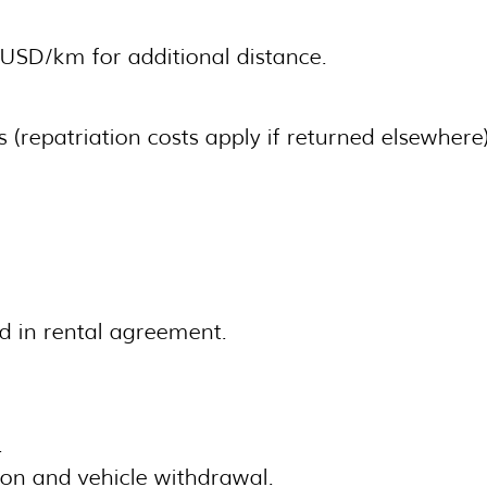
5 USD/km for additional distance.
 (repatriation costs apply if returned elsewhere)
d in rental agreement.
.
ion and vehicle withdrawal.