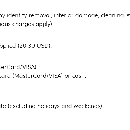
 identity removal, interior damage, cleaning, st
rious charges apply).
applied (20-30 USD).
terCard/VISA).
card (MasterCard/VISA) or cash.
te (excluding holidays and weekends).