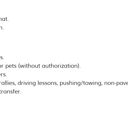
hat.
n.
s.
 pets (without authorization).
rs.
 rallies, driving lessons, pushing/towing, non-pav
transfer.