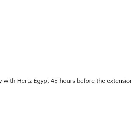
 with Hertz Egypt 48 hours before the extensio