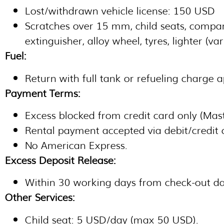
Lost/withdrawn vehicle license: 150 USD
Scratches over 15 mm, child seats, company
extinguisher, alloy wheel, tyres, lighter (va
Fuel:
Return with full tank or refueling charge 
Payment Terms:
Excess blocked from credit card only (Mas
Rental payment accepted via debit/credit 
No American Express.
Excess Deposit Release:
Within 30 working days from check-out da
Other Services:
Child seat: 5 USD/day (max 50 USD).