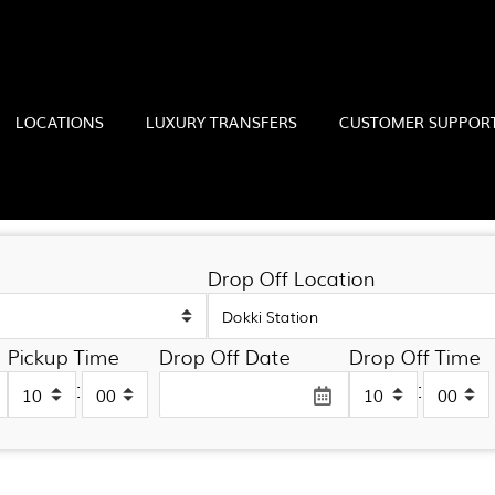
LOCATIONS
LUXURY TRANSFERS
CUSTOMER SUPPOR
ONS
Drop Off Location
Pickup Time
Drop Off Date
Drop Off Time
:
: