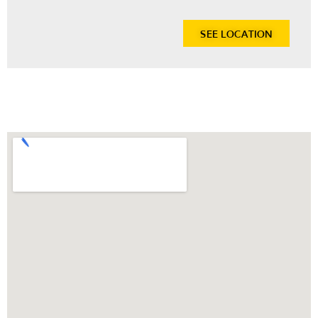
SEE LOCATION