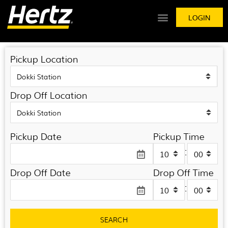
LOGIN
Pickup Location
Drop Off Location
Pickup Date
Pickup Time
:
Drop Off Date
Drop Off Time
:
SEARCH