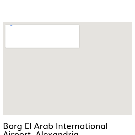
Borg El Arab International
Airport, Alexandria