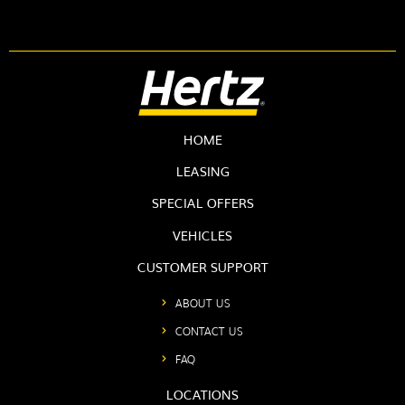
HOME
LEASING
SPECIAL OFFERS
VEHICLES
CUSTOMER SUPPORT
ABOUT US
CONTACT US
FAQ
LOCATIONS