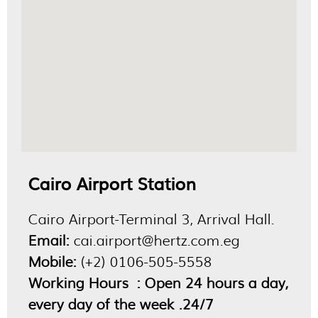
Cairo Airport Station
Cairo Airport-Terminal 3, Arrival Hall.
Email:
cai.airport@hertz.com.eg
Mobile:
(+2) 0106-505-5558
Working Hours : Open 24 hours a day,
every day of the week .24/7