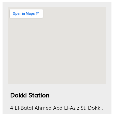
Dokki Station
4 El-Batal Ahmed Abd El-Aziz St. Dokki,