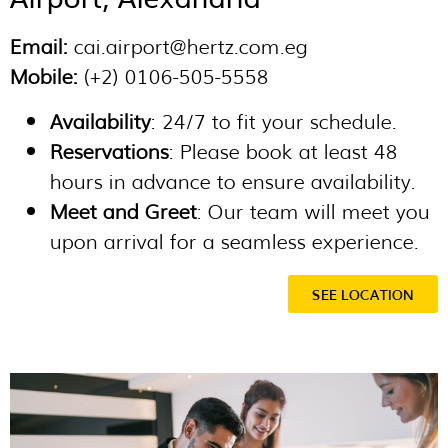
Email:
cai.airport@hertz.com.eg
Mobile:
(+2) 0106-505-5558
Availability
: 24/7 to fit your schedule.
Reservations
: Please book at least 48
hours in advance to ensure availability.
Meet and Greet
: Our team will meet you
upon arrival for a seamless experience.
SEE LOCATION