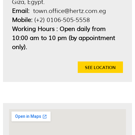
Giza, Egypt.
Email:
town.office@hertz.com.eg
Mobile:
(+2) 0106-505-5558
Working Hours : Open daily from
10:00 am to 10 pm (by appointment
only).
SEE LOCATION