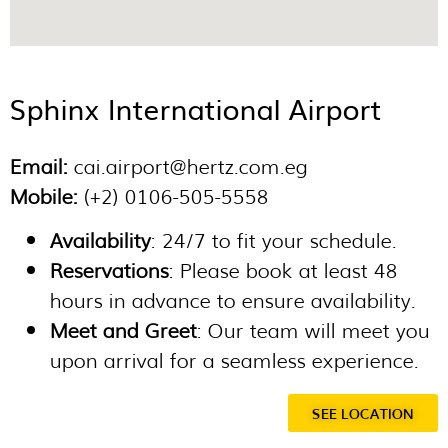
Sphinx International Airport
Email:
cai.airport@hertz.com.eg
Mobile:
(+2) 0106-505-5558
Availability
: 24/7 to fit your schedule.
Reservations
: Please book at least 48
hours in advance to ensure availability.
Meet and Greet
: Our team will meet you
upon arrival for a seamless experience.
SEE LOCATION