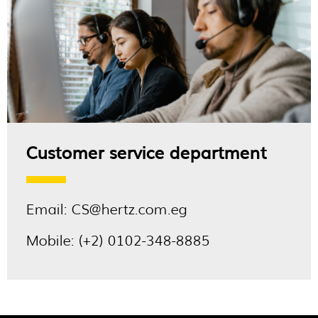
Customer service department
Email:
CS@hertz.com.eg
Mobile:
(+2) 0102-348-8885