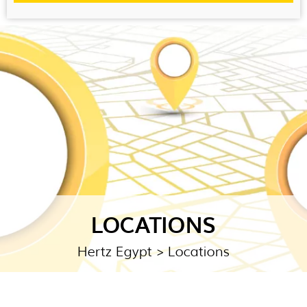
LOCATIONS
Hertz Egypt
> Locations