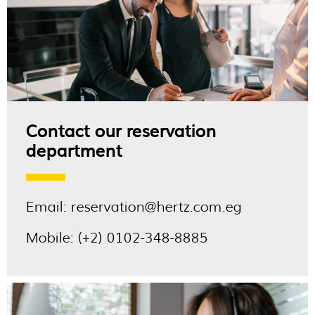
Contact our reservation
department
Email:
reservation@hertz.com.eg
Mobile:
(+2) 0102-348-8885