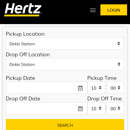
LOGIN
Pickup Location
Drop Off Location
Pickup Date
Pickup Time
:
Drop Off Date
Drop Off Time
:
SEARCH