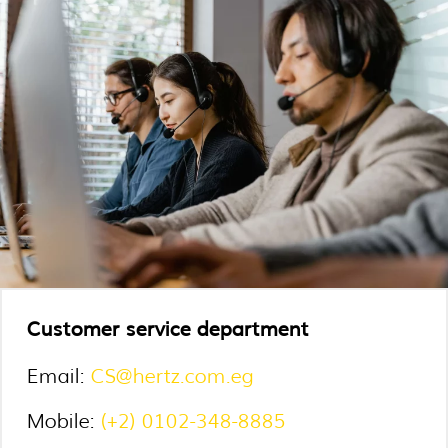
Customer service department
Email:
CS@hertz.com.eg
Mobile:
(+2) 0102-348-8885