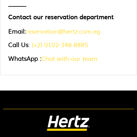
Contact our reservation department
Email
:
reservation@hertz.com.eg
Call Us
:
(+2) 0102-348-8885
WhatsApp :
Chat with our team