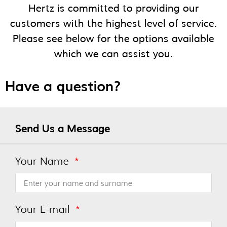
Hertz is committed to providing our
customers with the highest level of service.
Please see below for the options available
which we can assist you.
Have a question?
Send Us a Message
Your Name
Your E-mail