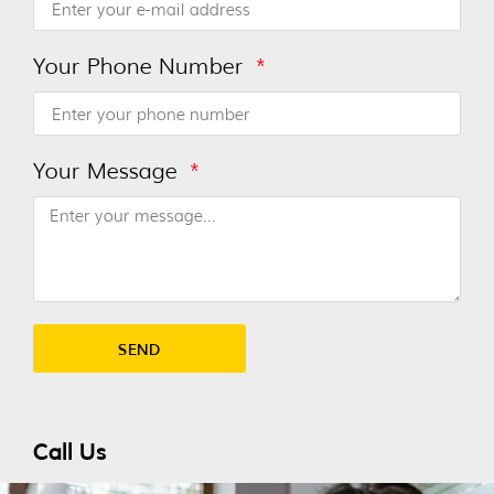
Your Phone Number
Your Message
SEND
Alternative:
Call Us