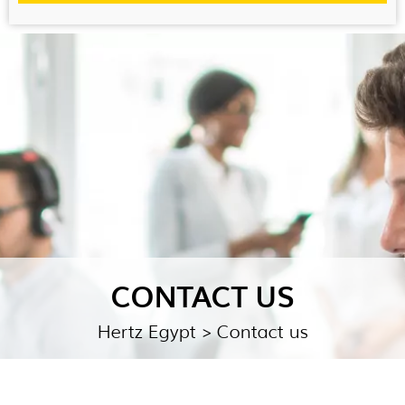
CONTACT US
Hertz Egypt
> Contact us