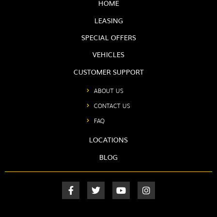
HOME
LEASING
SPECIAL OFFERS
VEHICLES
CUSTOMER SUPPORT
ABOUT US
CONTACT US
FAQ
LOCATIONS
BLOG