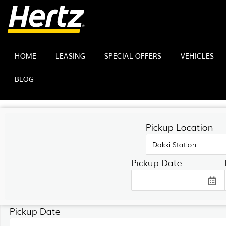
HOME
LEASING
SPECIAL OFFERS
VEHICLES
BLOG
SEARCH FORM
Pickup Location
Hertz Egypt
Pickup Date
Pickup Location
Pickup Date