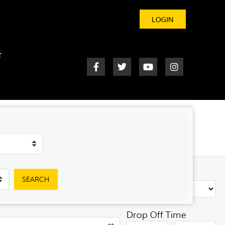
LOGIN
T
SEARCH
Drop Off Time