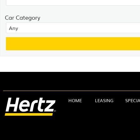
Car Category
HOME
LEASING
SPECI