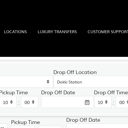
LOCATIONS
LUXURY TRANSFERS
CUSTOMER SUPPOR
Drop Off Location
Pickup Time
Drop Off Date
Drop Off Time
Drop Off Location
:
:
Drop Off Date
Pickup Time