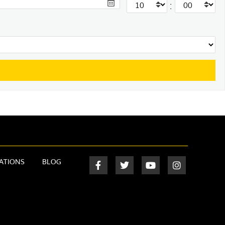
:
ATIONS
BLOG