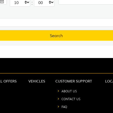
:
AL OFFERS
VEHICLES
CUSTOMER SUPPORT
LOC
ABOUT US
CONTACT US
FAQ